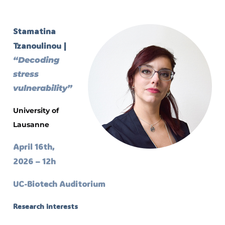
Stamatina
Tzanoulinou |
“Decoding
stress
vulnerability”
University of
Lausanne
April 16th,
2026 – 12h
UC-Biotech Auditorium
Research interests