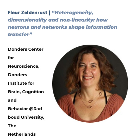
Fleur Zeldenrust |
“Heterogeneity,
dimensionality and non-linearity: how
neurons and networks shape information
transfer”
Donders Center
for
Neuroscience,
Donders
Institute for
Brain, Cognition
and
Behavior
@Rad
boud University,
The
Netherlands