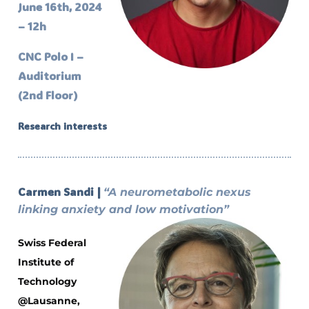
June 16th, 2024
– 12h
CNC Polo I –
Auditorium
(2nd Floor)
Research interests
Carmen Sandi |
“A neurometabolic nexus
linking anxiety and low motivation”
Swiss Federal
Institute of
Technology
@Lausanne,