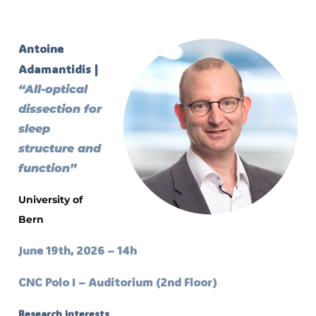
Antoine
Adamantidis |
“All-optical
dissection for
sleep
structure and
function”
University of
Bern
June 19th, 2026 – 14h
CNC Polo I – Auditorium (2nd Floor)
Research interests