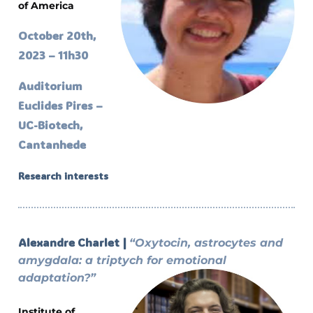
of America
October 20th,
2023 – 11h30
Auditorium
Euclides Pires –
UC-Biotech,
Cantanhede
Research interests
Alexandre Charlet |
“Oxytocin, astrocytes and
amygdala: a triptych for emotional
adaptation?”
Institute of