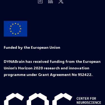
Funded by the European Union
DYNABrain has received funding from the European
Union's Horizon 2020 research and innovation
programme under Grant Agreement No 952422.