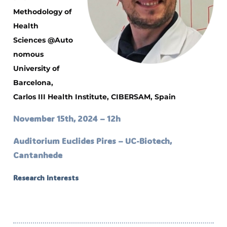
Methodology of
Health
Sciences
@Auto
nomous
University of
Barcelona,
Carlos III Health Institute, CIBERSAM, Spain
November 15th, 2024 – 12h
Auditorium Euclides Pires – UC-Biotech,
Cantanhede
Research interests