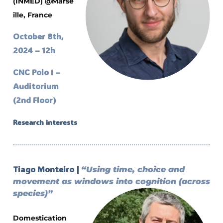
(INMED)
@Marse
ille, France
October 8th,
2024 – 12h
CNC Polo I –
Auditorium
(2nd Floor)
Research interests
Tiago Monteiro |
“Using time, choice and
movement as windows into cognition (across
species)”
Domestication