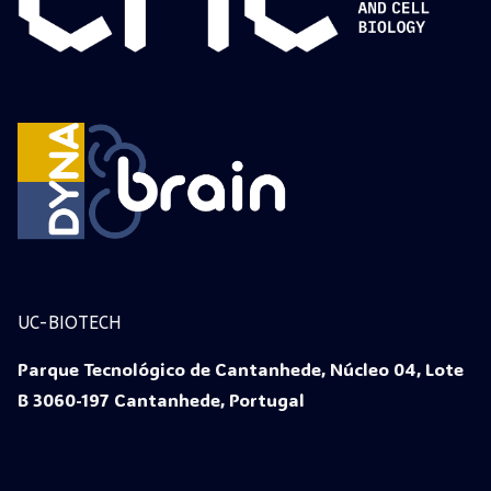
UC-BIOTECH
Parque Tecnológico de Cantanhede, Núcleo 04, Lote
B 3060-197 Cantanhede, Portugal