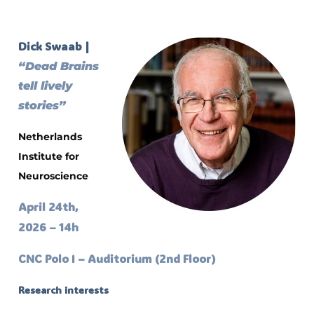
Dick Swaab |
“Dead Brains
tell lively
stories”
Netherlands
Institute for
Neuroscience
April 24th,
2026 – 14h
CNC Polo I – Auditorium (2nd Floor)
Research interests