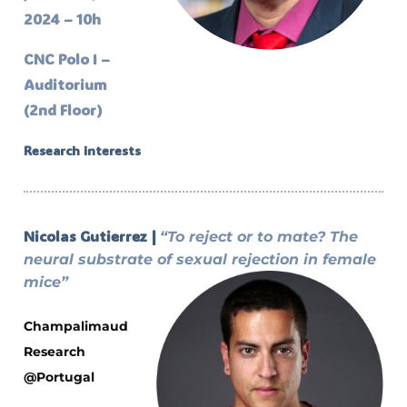
2024 – 10h
CNC Polo I –
Auditorium
(2nd Floor)
Research interests
Nicolas Gutierrez |
“To reject or to mate? The
neural substrate of sexual rejection in female
mice”
Champalimaud
Research
@Portugal