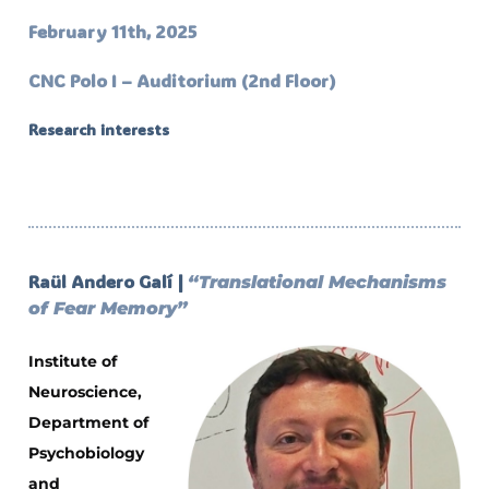
February 11th, 2025
CNC Polo I – Auditorium (2nd Floor)
Research interests
Raül Andero Galí |
“Translational Mechanisms
of Fear Memory”
Institute of
Neuroscience,
Department of
Psychobiology
and