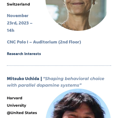
Switzerland
November
23rd, 2023 –
14h
CNC Polo I – Auditorium (2nd Floor)
Research interests
Mitsuko Uchida |
“Shaping behavioral choice
with parallel dopamine systems”
Harvard
University
@United States