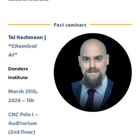
Past seminars
Tal Kachmann |
“Chemical
AI”
Donders
Institute
March 25th,
2026 – 15h
CNC Polo I –
Auditorium
(2nd Floor)