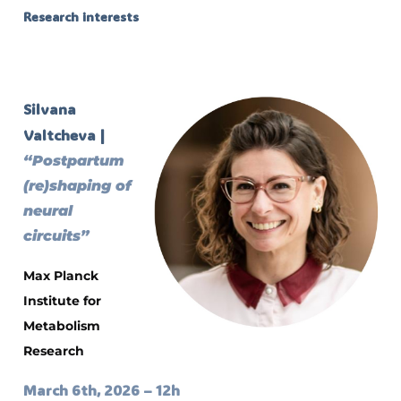
Research interests
Silvana
Valtcheva |
“Postpartum
(re)shaping of
neural
circuits”
Max Planck
Institute for
Metabolism
Research
March 6th, 2026 – 12h