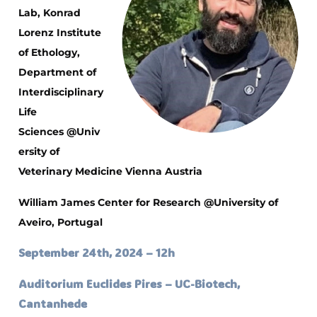
Lab, Konrad
Lorenz Institute
of Ethology,
Department of
Interdisciplinary
Life
Sciences
@Univ
ersity of
Veterinary Medicine Vienna Austria
William James Center for Research
@University of
Aveiro, Portugal
September 24th, 2024 – 12h
Auditorium Euclides Pires – UC-Biotech,
Cantanhede