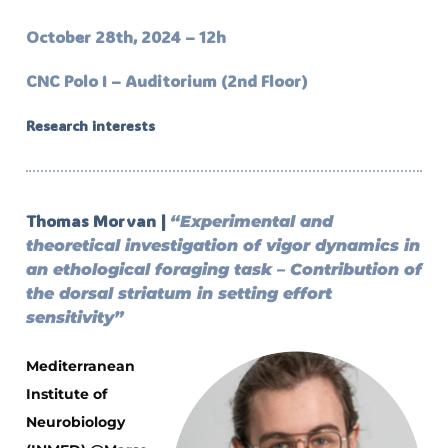
October 28th, 2024 – 12h
CNC Polo I – Auditorium (2nd Floor)
Research interests
Thomas Morvan |
“Experimental and
theoretical investigation of vigor dynamics in
an ethological foraging task – Contribution of
the dorsal striatum in setting effort
sensitivity”
Mediterranean
Institute of
Neurobiology