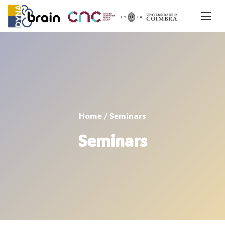
Home
/ Seminars
Seminars