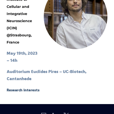
Cellular and
Integrative
Neuroscience
(ICIN)
@Strasbourg,
France
May 19th, 2023
– 14h
Auditorium Euclides Pires – UC-Biotech,
Cantanhede
Research interests