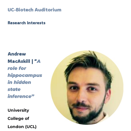
UC-Biotech Auditorium
Research interests
Andrew
MacAskill | “
A
role for
hippocampus
in hidden
state
inference”
University
College of
London (UCL)