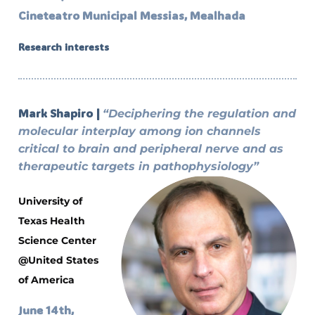
Cineteatro Municipal Messias, Mealhada
Research interests
Mark Shapiro |
“Deciphering the regulation and
molecular interplay among ion channels
critical to brain and peripheral nerve and as
therapeutic targets in pathophysiology”
University of
Texas Health
Science Center
@United States
of America
June 14th,