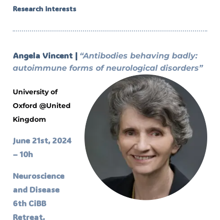
Research interests
Angela Vincent |
“Antibodies behaving badly:
autoimmune forms of neurological disorders”
University of
Oxford @United
Kingdom
June 21st, 2024
– 10h
Neuroscience
and Disease
6th CiBB
Retreat,