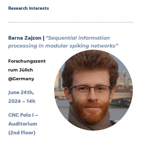
Research interests
Barna Zajzon |
“Sequential information
processing in modular spiking networks”
Forschungszent
rum Jülich
@Germany
June 24th,
2024 – 14h
CNC Polo I –
Auditorium
(2nd Floor)